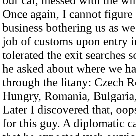
our car, messed with the win
Once again, I cannot figur
business bothering us as we 
job of customs upon entry i
tolerated the exit searches
he asked about where we ha
through the litany: Czech R
Hungry, Romania, Bulgaria, 
Later I discovered that, oo
for this guy. A diplomatic c