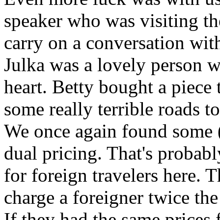
speaker who was visiting th
carry on a conversation with
Julka was a lovely person w
heart. Betty bought a piece
some really terrible roads t
We once again found some (
dual pricing. That's probabl
for foreign travelers here. 
charge a foreigner twice the
If they had the same prices 