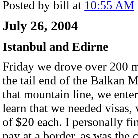
Posted by bill at
10:55 AM
July 26, 2004
Istanbul and Edirne
Friday we drove over 200 mi
the tail end of the Balkan M
that mountain line, we ente
learn that we needed visas, 
of $20 each. I personally fin
pay at a border, as was the c