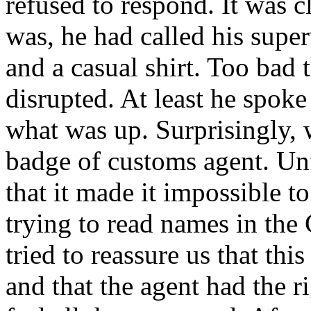
refused to respond. It was c
was, he had called his supe
and a casual shirt. Too bad 
disrupted. At least he spok
what was up. Surprisingly, 
badge of customs agent. Unf
that it made it impossible t
trying to read names in the C
tried to reassure us that th
and that the agent had the ri