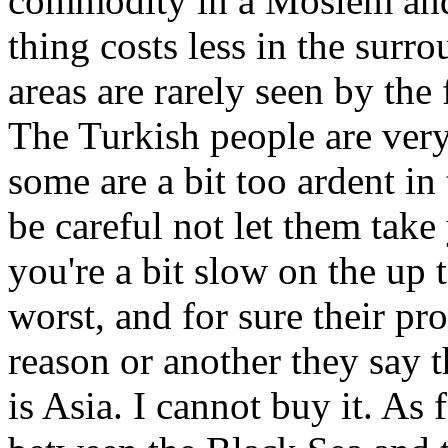
commodity in a Moslem and 
thing costs less in the sur
areas are rarely seen by the 
The Turkish people are very
some are a bit too ardent in
be careful not let them take
you're a bit slow on the up t
worst, and for sure their pr
reason or another they say t
is Asia. I cannot buy it. As