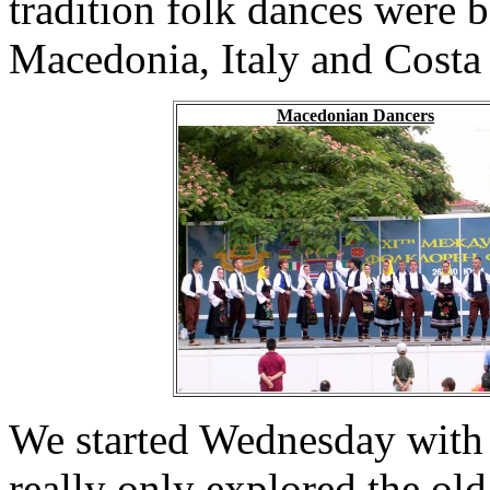
tradition folk dances were 
Macedonia, Italy and Costa
Macedonian Dancers
We started Wednesday with
really only explored the ol