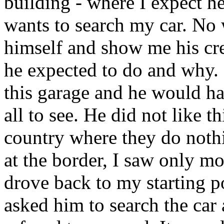
building - where I expect he
wants to search my car. No 
himself and show me his cre
he expected to do and why. 
this garage and he would hav
all to see. He did not like t
country where they do nothi
at the border, I saw only mo
drove back to my starting p
asked him to search the ca