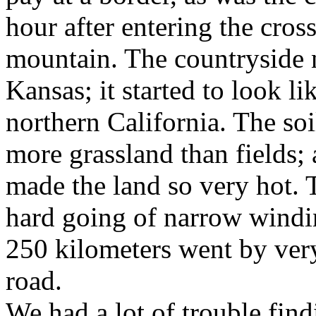
hour after entering the cro
mountain. The countryside 
Kansas; it started to look li
northern California. The soi
more grassland than fields; 
made the land so very hot. 
hard going of narrow windin
250 kilometers went by very
road.
We had a lot of trouble fin