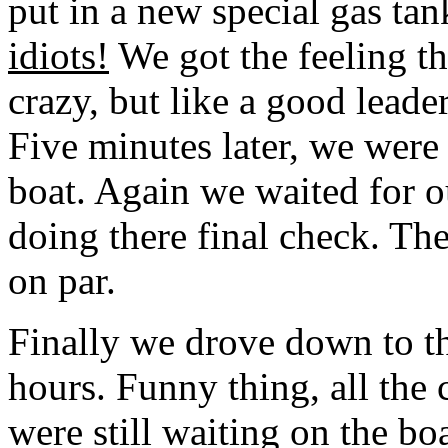
put in a new special gas ta
idiots!
We got the feeling th
crazy, but like a good lead
Five minutes later, we were 
boat. Again we waited for o
doing there final check. Th
on par.
Finally we drove down to th
hours. Funny thing, all the c
were still waiting on the bo