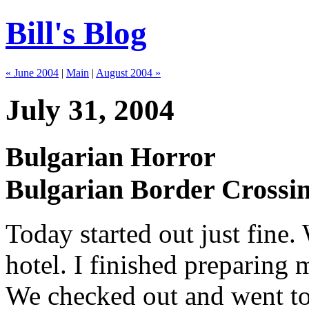
Bill's Blog
« June 2004
|
Main
|
August 2004 »
July 31, 2004
Bulgarian Horror
Bulgarian Border Crossi
Today started out just fine.
hotel. I finished preparing
We checked out and went to 