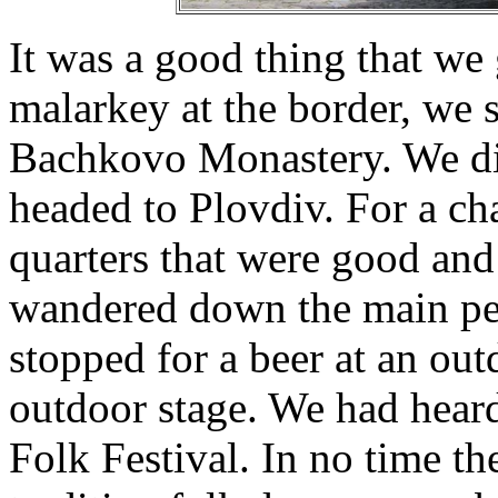
It was a good thing that we g
malarkey at the border, we st
Bachkovo Monastery. We did
headed to Plovdiv. For a ch
quarters that were good and 
wandered down the main pede
stopped for a beer at an outd
outdoor stage. We had heard
Folk Festival. In no time th