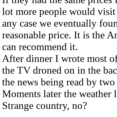
lot more people would visit
any case we eventually foun
reasonable price. It is the
can recommend it.
After dinner I wrote most of
the TV droned on in the bac
the news being read by two
Moments later the weather l
Strange country, no?