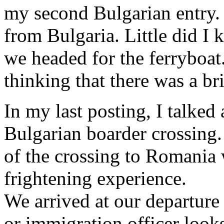
my second Bulgarian entry. 
from Bulgaria. Little did I
we headed for the ferryboat
thinking that there was a br
In my last posting, I talked
Bulgarian boarder crossing.
of the crossing to Romania 
frightening experience.
We arrived at our departure
or immigration officer look