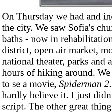
On Thursday we had and inc
the city. We saw Sofia's chu
baths - now in rehabilitatio
district, open air market, m
national theater, parks and a
hours of hiking around. We 
to se a movie,
Spiderman 2
hardly believe it. I just did
script. The other great thing