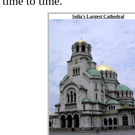
time to time.
Sofia's Largest Cathedral