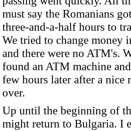
passing went quickly. All th
must say the Romanians got i
three-and-a-half hours to tra
We tried to change money i
and there were no ATM's. 
found an ATM machine and 
few hours later after a nice
over.
Up until the beginning of the
might return to Bulgaria. I 