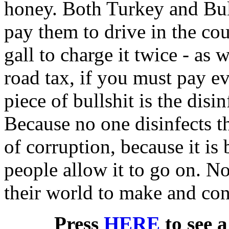
honey. Both Turkey and Bu
pay them to drive in the cou
gall to charge it twice - as w
road tax, if you must pay e
piece of bullshit is the disi
Because no one disinfects th
of corruption, because it is 
people allow it to go on. No 
their world to make and con
Press
HERE
to see 