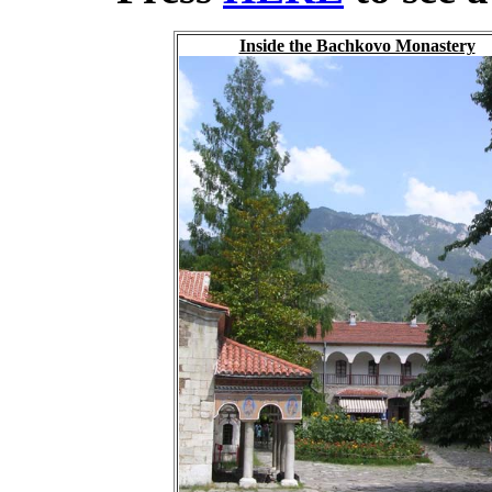
Inside the Bachkovo Monastery