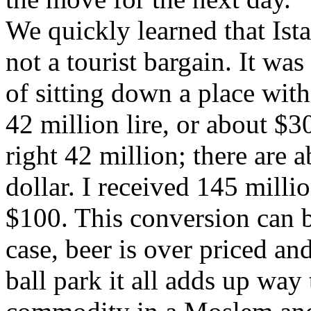
We quickly learned that Ist
not a tourist bargain. It w
of sitting down a place with
42 million lire, or about $3
right 42 million; there are a
dollar. I received 145 milli
$100. This conversion can b
case, beer is over priced an
ball park it all adds up way