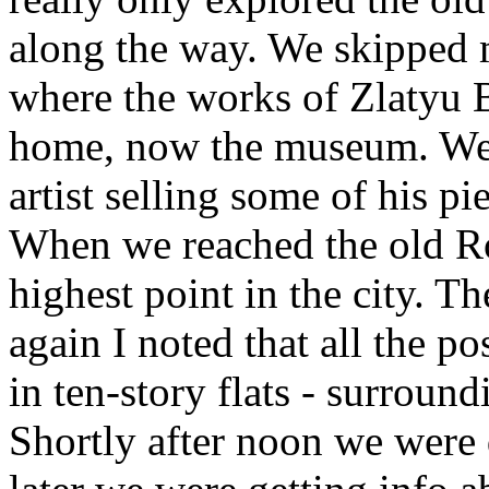
along the way. We skipped 
where the works of Zlatyu 
home, now the museum. We m
artist selling some of his p
When we reached the old Ro
highest point in the city. 
again I noted that all the 
in ten-story flats - surround
Shortly after noon we were