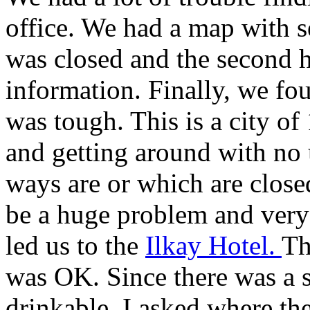
office. We had a map with se
was closed and the second
information. Finally, we fou
was tough. This is a city of 
and getting around with no
ways are or which are closed
be a huge problem and very
led us to the
Ilkay Hotel.
Th
was OK. Since there was a s
drinkable, I asked where th