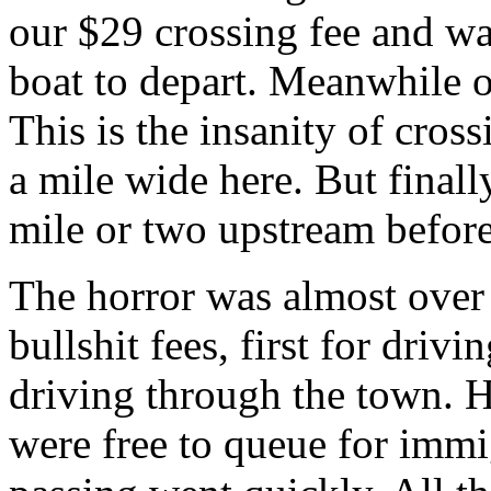
our $29 crossing fee and wa
boat to depart. Meanwhile 
This is the insanity of cros
a mile wide here. But finall
mile or two upstream before
The horror was almost over 
bullshit fees, first for driv
driving through the town. H
were free to queue for immi