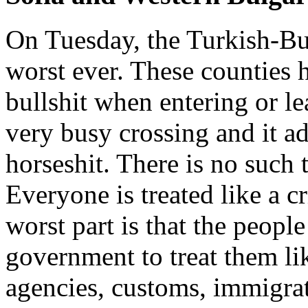
On Tuesday, the Turkish-Bu
worst ever. These counties 
bullshit when entering or lea
very busy crossing and it ad
horseshit. There is no such 
Everyone is treated like a c
worst part is that the people
government to treat them li
agencies, customs, immigrat