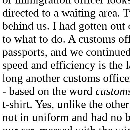
directed to a waiting area.
behind us. I had gotten out 
to what to do. A customs of
passports, and we continued 
speed and efficiency is the 
long another customs officer
- based on the word
custom
t-shirt. Yes, unlike the oth
not in uniform and had no b