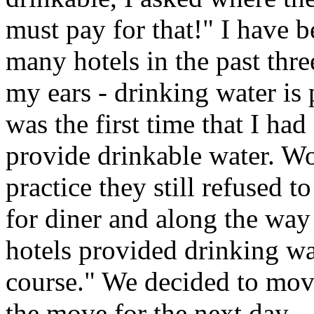
must pay for that!" I have 
many hotels in the past thre
my ears - drinking water is
was the first time that I had
provide drinkable water. Wo
practice they still refused 
for diner and along the way 
hotels provided drinking wa
course." We decided to move
the move for the next day.