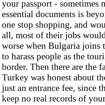
your passport - sometimes m
essential documents is bey
one stop shopping, and woul
all, most of their jobs woul
worse when Bulgaria joins t
to harass people as the tou
border. Then there are the fa
Turkey was honest about the v
just an entrance fee, since
keep no real records of your