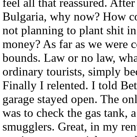
feel all that reassured. Aft
Bulgaria, why now? How cou
not planning to plant shit i
money? As far as we were c
bounds. Law or no law, wha
ordinary tourists, simply be
Finally I relented. I told Be
garage stayed open. The onl
was to check the gas tank, a
smugglers. Great, in my ren