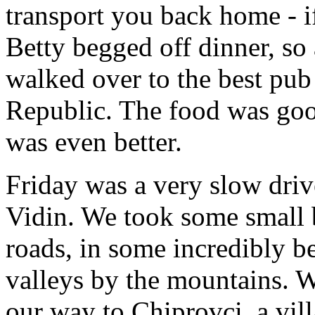
transport you back home - i
Betty begged off dinner, so a
walked over to the best pub
Republic. The food was good
was even better.
Friday was a very slow dri
Vidin. We took some small
roads, in some incredibly be
valleys by the mountains. 
our way to Chiprovci, a vill