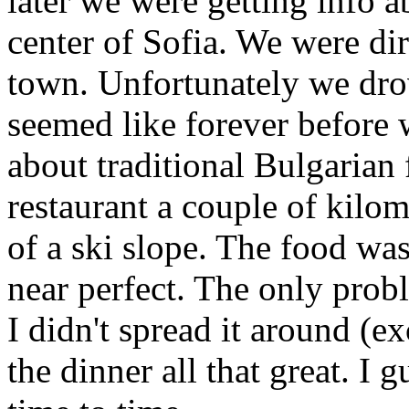
later we were getting info 
center of Sofia. We were dir
town. Unfortunately we drov
seemed like forever before 
about traditional Bulgarian 
restaurant a couple of kilom
of a ski slope. The food wa
near perfect. The only prob
I didn't spread it around (ex
the dinner all that great. I 