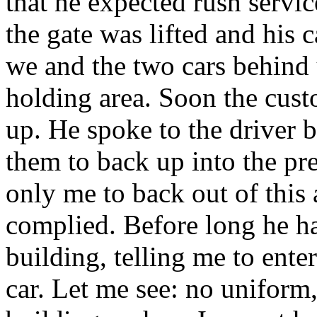
that he expected rush servi
the gate was lifted and his c
we and the two cars behind 
holding area. Soon the cust
up. He spoke to the driver b
them to back up into the p
only me to back out of this 
complied. Before long he ha
building, telling me to ente
car. Let me see: no uniform