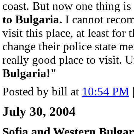
coast. But now one thing is
to Bulgaria.
I cannot recom
visit this place, at least for
change their police state men
really good place to visit. U
Bulgaria!"
Posted by bill at
10:54 PM
July 30, 2004
Sofia and Western Bulgar