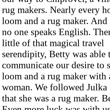
rug makers. Nearly every h
loom and a rug maker. And
no one speaks English. The
little of that magical travel
serendipity, Betty was able 
communicate our desire to s
loom and a rug maker with 
woman. We followed Julka I
that she was a rug maker. B
Even more luck was with us