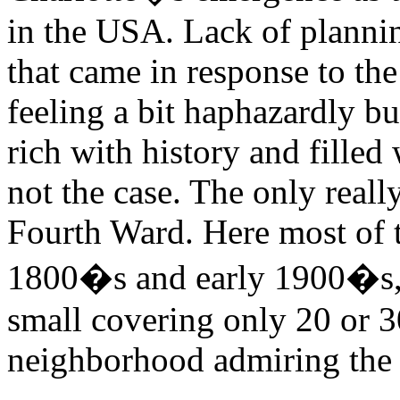
in the USA. Lack of planni
that came in response to the
feeling a bit haphazardly bu
rich with history and filled 
not the case. The only reall
Fourth Ward. Here most of t
1800�s and early 1900�s, 
small covering only 20 or 
neighborhood admiring the o