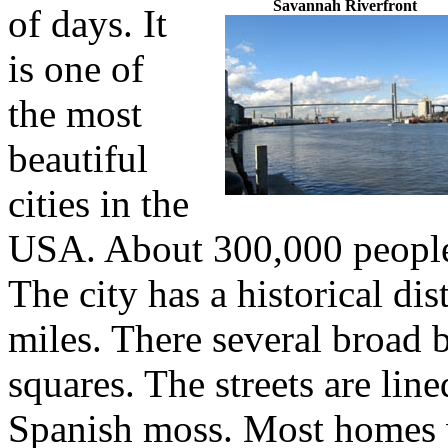
Savannah Riverfront
of days. It
is one of
the most
beautiful
cities in the
USA. About 300,000 people
The city has a historical dis
miles. There several broad 
squares. The streets are li
Spanish moss. Most homes 