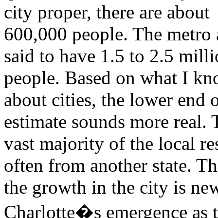
city proper, there are about
600,000 people. The metro a
said to have 1.5 to 2.5 mill
people. Based on what I k
about cities, the lower end o
estimate sounds more real. 
vast majority of the local re
often from another state. T
the growth in the city is new
Charlotte�s emergence as t