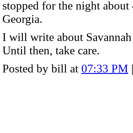
stopped for the night about
Georgia.
I will write about Savannah
Until then, take care.
Posted by bill at
07:33 PM