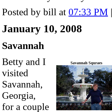
Posted by bill at
07:33 PM
January 10, 2008
Savannah
Betty and I
Savannah Squraes
visited
Savannah,
Georgia,
for a couple