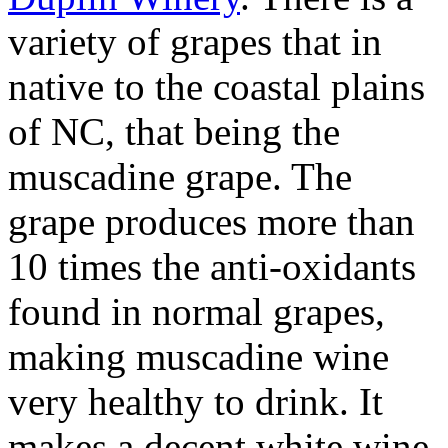
variety of grapes that in
native to the coastal plains
of NC, that being the
muscadine grape. The
grape produces more than
10 times the anti-oxidants
found in normal grapes,
making muscadine wine
very healthy to drink. It
makes a decent white wine