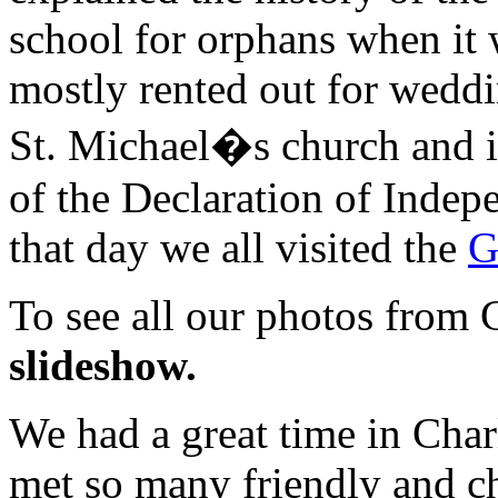
school for orphans when it w
mostly rented out for weddi
St. Michael�s church and it
of the Declaration of Indepe
that day we all visited the
G
To see all our photos from 
slideshow.
We had a great time in Charl
met so many friendly and c