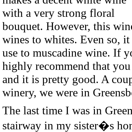
with a very strong floral
bouquet. However, this wine
wines to whites. Even so, it
use to muscadine wine. If yo
highly recommend that you do
and it is pretty good. A cou
winery, we were in Greensb
The last time I was in Gree
stairway in my sister�s hom