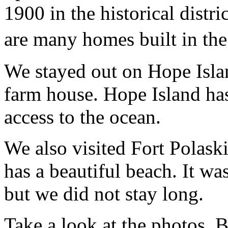
1900 in the historical distr
are many homes built in th
We stayed out on Hope Isla
farm house. Hope Island ha
access to the ocean.
We also visited Fort Polask
has a beautiful beach. It w
but we did not stay long.
Take a look at the photos. B