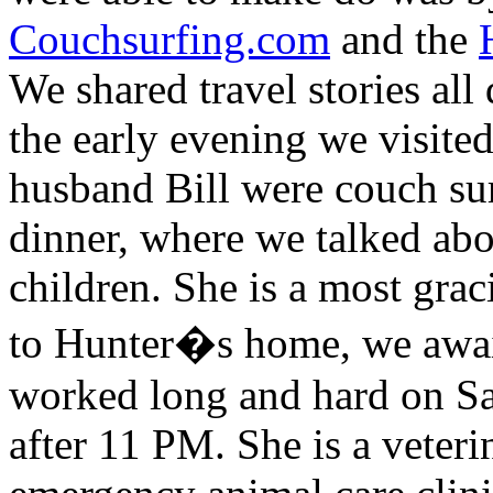
Couchsurfing.com
and the
We shared travel stories all
the early evening we visite
husband Bill were couch sur
dinner, where we talked abou
children. She is a most gra
to Hunter�s home, we await
worked long and hard on Sa
after 11 PM. She is a veter