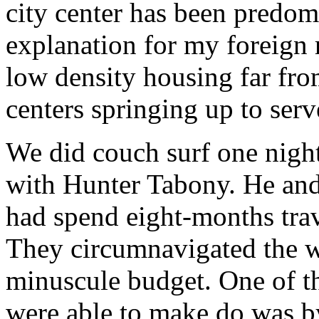
city center has been predom
explanation for my foreign 
low density housing far fro
centers springing up to serv
We did couch surf one nigh
with Hunter Tabony. He and
had spend eight-months trav
They circumnavigated the w
minuscule budget. One of t
were able to make do was b