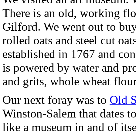
There is an old, working flo
Gilford. We went out to buy
rolled oats and steel cut oat
established in 1767 and con
is powered by water and pro
and grits, whole wheat flour
Our next foray was to
Old 
Winston-Salem that dates t
like a museum in and of its