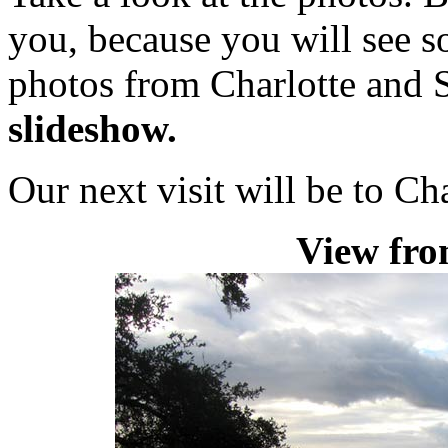
you, because you will see s
photos from Charlotte and
slideshow.
Our next visit will be to Ch
View fro