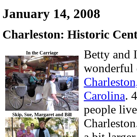
January 14, 2008
Charleston: Historic Cent
Betty and I
In the Carriage
wonderful 
Charleston
Carolina
. 
people liv
Skip, Sue, Margaret and Bill
Charleston
a bit large