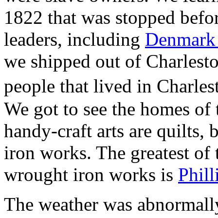
1822 that was stopped before
leaders, including
Denmark
we shipped out of Charlest
people that lived in Charle
We got to see the homes of 
handy-craft arts are quilts,
iron works. The greatest of
wrought iron works is
Phil
The weather was abnormally