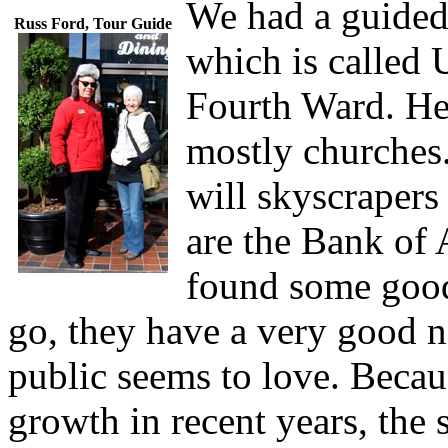
We had a guided
Russ Ford, Tour Guide
which is called 
Fourth Ward. He
mostly churches.
will skyscrapers
are the Bank of
found some good 
go, they have a very good ne
public seems to love. Becau
growth in recent years, the 