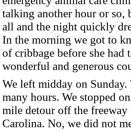
emergency animal care clin
talking another hour or so,
all and the night quickly dr
In the morning we got to k
of cribbage before she had t
wonderful and generous cou
We left midday on Sunday. 
many hours. We stopped only
mile detour off the freeway 
Carolina. No, we did not m