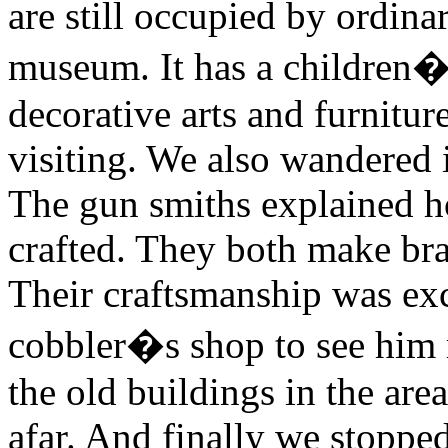
are still occupied by ordina
museum. It has a children�s
decorative arts and furnitu
visiting. We also wandered 
The gun smiths explained h
crafted. They both make bra
Their craftsmanship was exc
cobbler�s shop to see him
the old buildings in the ar
afar. And finally we stopped