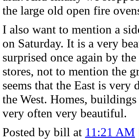
the large old open fire oven
I also want to mention a sid
on Saturday. It is a very be
surprised once again by the
stores, not to mention the gr
seems that the East is very 
the West. Homes, buildings
very often very beautiful.
Posted by bill at
11:21 AM