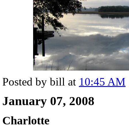
Posted by bill at
10:45 AM
January 07, 2008
Charlotte