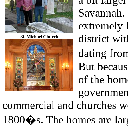
Savannah. 
extremely l
district wi
St. Michael Church
dating fro
But because
of the hom
government
commercial and churches wer
1800�s. The homes are larg