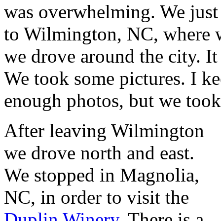
was overwhelming. We just 
to Wilmington, NC, where w
we drove around the city. It 
We took some pictures. I k
enough photos, but we took
After leaving Wilmington
we drove north and east.
We stopped in Magnolia,
NC, in order to visit the
Duplin Winery
. There is a