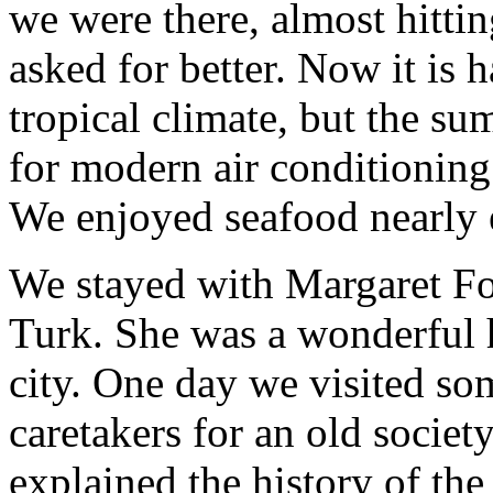
we were there, almost hitti
asked for better. Now it is h
tropical climate, but the s
for modern air conditioning
We enjoyed seafood nearly 
We stayed with Margaret Fo
Turk. She was a wonderful 
city. One day we visited som
caretakers for an old socie
explained the history of th