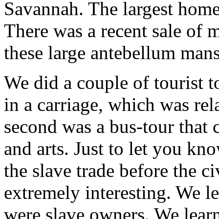
Savannah. The largest home 
There was a recent sale of 
these large antebellum mans
We did a couple of tourist 
in a carriage, which was rel
second was a bus-tour that 
and arts. Just to let you kn
the slave trade before the c
extremely interesting. We 
were slave owners. We learn