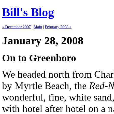
Bill's Blog
« December 2007
|
Main
|
February 2008 »
January 28, 2008
On to Greenboro
We headed north from Charl
by Myrtle Beach, the
Red-N
wonderful, fine, white sand,
with hotel after hotel on a