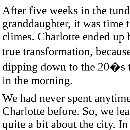
After five weeks in the tun
granddaughter, it was time 
climes. Charlotte ended up 
true transformation, because
dipping down to the 20�s th
in the morning.
We had never spent anytime
Charlotte before. So, we le
quite a bit about the city. In