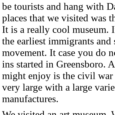
be tourists and hang with D
places that we visited was 
It is a really cool museum. 
the earliest immigrants and s
movement. It case you do no
ins started in Greensboro. 
might enjoy is the civil war
very large with a large vari
manufactures.
We visited an art museum. 