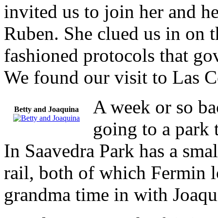
invited us to join her and h
Ruben. She clued us in on t
fashioned protocols that gov
We found our visit to Las 
A week or so bac
Betty and Joaquina
going to a park 
In Saavedra Park has a small
rail, both of which Fermin 
grandma time in with Joaqu