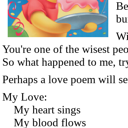
Be
bu
Wi
You're one of the wisest pe
So what happened to me, tr
Perhaps a love poem will set
My Love:
My heart sings
My blood flows