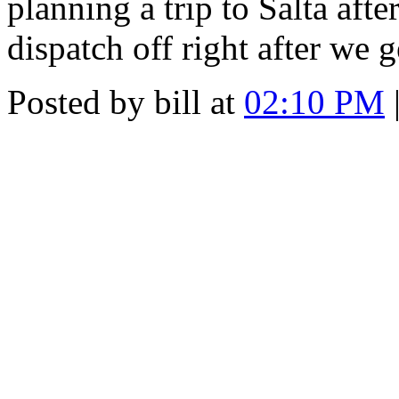
planning a trip to Salta after
dispatch off right after we g
Posted by bill at
02:10 PM