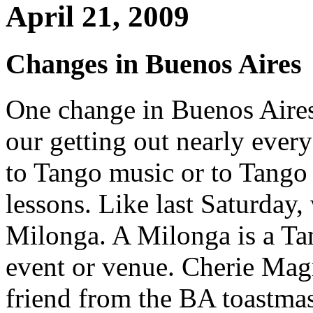
April 21, 2009
Changes in Buenos Aires
One change in Buenos Aire
our getting out nearly every
to Tango music or to Tango
lessons. Like last Saturday,
Milonga. A Milonga is a T
event or venue. Cherie Mag
friend from the BA toastmas