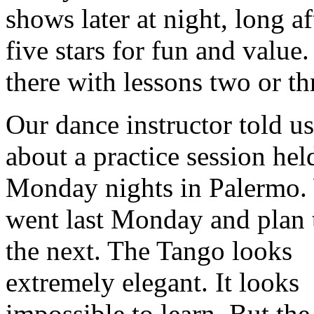
shows later at night, long af
five stars for fun and valu
there with lessons two or t
Our dance instructor told us
about a practice session hel
Monday nights in Palermo.
went last Monday and plan 
the next. The Tango looks
extremely elegant. It looks
impossible to learn. But the