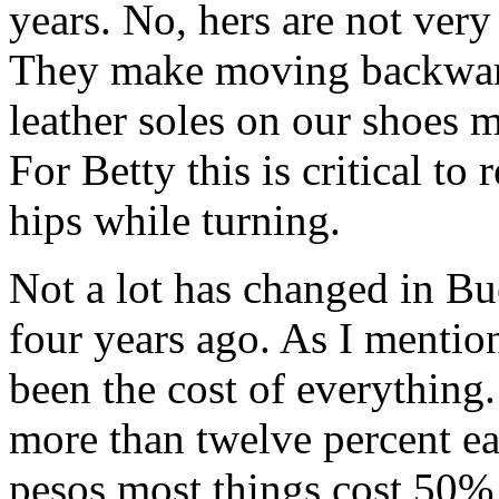
years. No, hers are not very 
They make moving backward
leather soles on our shoes m
For Betty this is critical to
hips while turning.
Not a lot has changed in Bue
four years ago. As I mentio
been the cost of everything. 
more than twelve percent ea
pesos most things cost 50% 