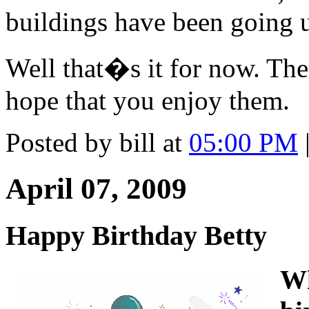
buildings have been going u
Well that�s it for now. The
hope that you enjoy them.
Posted by bill at
05:00 PM
April 07, 2009
Happy Birthday Betty
Wh