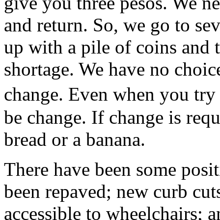
give you three pesos. We n
and return. So, we go to se
up with a pile of coins and 
shortage. We have no choic
change. Even when you try
be change. If change is requi
bread or a banana.
There have been some posit
been repaved; new curb cut
accessible to wheelchairs; 