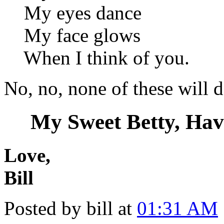
My eyes dance
My face glows
When I think of you.
No, no, none of these will d
My Sweet Betty, Hav
Love,
Bill
Posted by bill at
01:31 AM