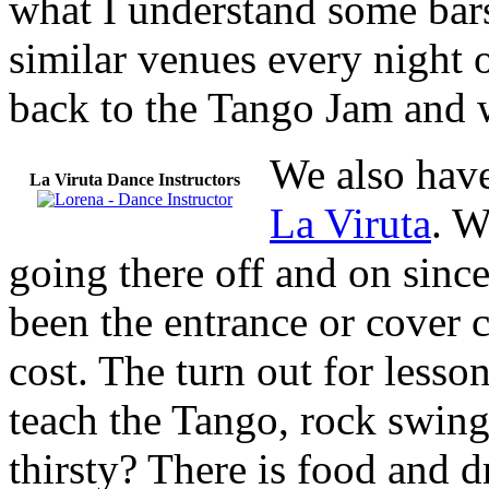
what I understand some bar
similar venues every night 
back to the Tango Jam and w
We also have
La Viruta Dance Instructors
La Viruta
. W
going there off and on sinc
been the entrance or cover c
cost. The turn out for lesso
teach the Tango, rock swing
thirsty? There is food and 