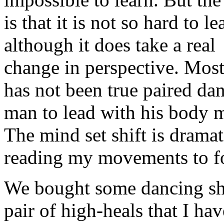
is that it is not so hard to le
although it does take a real
change in perspective. Most 
has not been true paired da
man to lead with his body m
The mind set shift is drama
reading my movements to fo
We bought some dancing sho
pair of high-heals that I ha