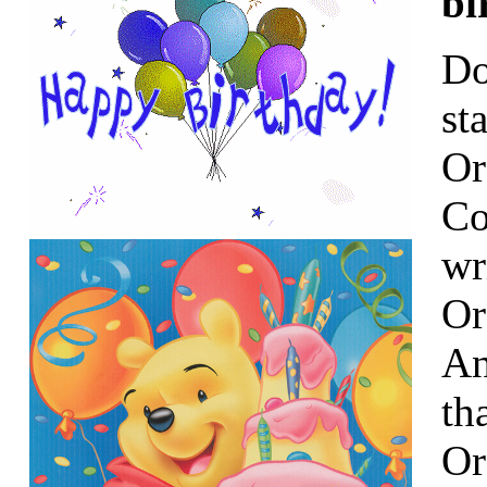
bi
Do
st
Or
Co
wr
Or
An
th
Or