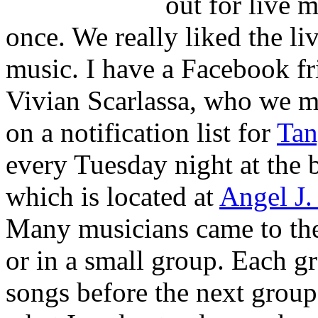
out for live 
once. We really liked the li
music. I have a Facebook fr
Vivian Scarlassa, who we me
on a notification list for
Tan
every Tuesday night at the
which is located at
Angel J.
Many musicians came to the
or in a small group. Each g
songs before the next group 