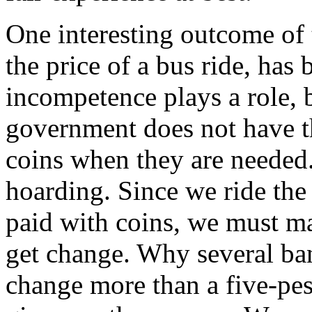
One interesting outcome of th
the price of a bus ride, has 
incompetence plays a role, be
government does not have 
coins when they are needed.
hoarding. Since we ride the
paid with coins, we must ma
get change. Why several ba
change more than a five-pes