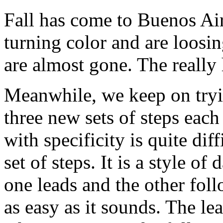
Fall has come to Buenos Air
turning color and are loosi
are almost gone. The really
Meanwhile, we keep on tryi
three new sets of steps ea
with specificity is quite diff
set of steps. It is a style o
one leads and the other fol
as easy as it sounds. The le