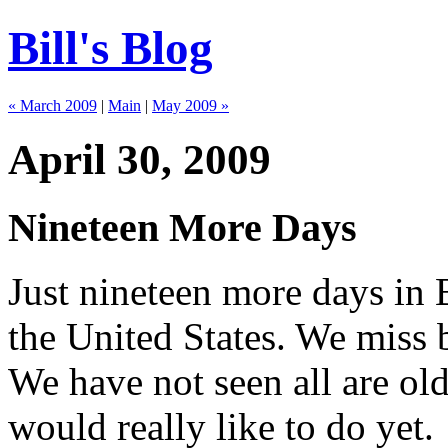
Bill's Blog
« March 2009
|
Main
|
May 2009 »
April 30, 2009
Nineteen More Days
Just nineteen more days in 
the United States. We miss
We have not seen all are ol
would really like to do yet.