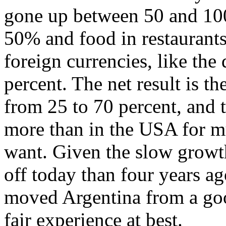
gone up between 50 and 100 
50% and food in restaurants
foreign currencies, like the 
percent. The net result is t
from 25 to 70 percent, and 
more than in the USA for m
want. Given the slow growth
off today than four years a
moved Argentina from a goo
fair experience at best.