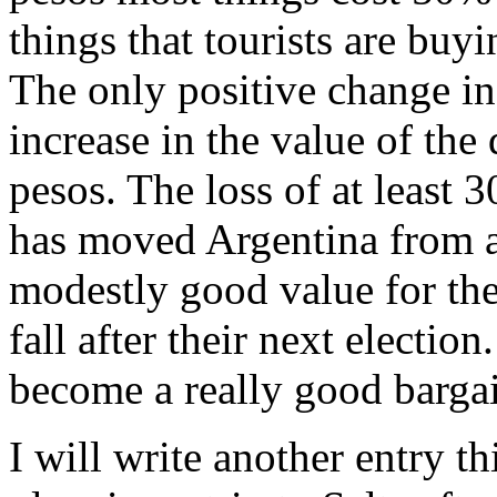
things that tourists are buy
The only positive change in 
increase in the value of th
pesos. The loss of at least
has moved Argentina from a
modestly good value for the 
fall after their next electio
become a really good bargai
I will write another entry t