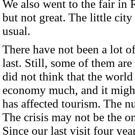
We also went to the fair in 
but not great. The little ci
usual.
There have not been a lot o
last. Still, some of them ar
did not think that the world 
economy much, and it might 
has affected tourism. The n
The crisis may not be the on
Since our last visit four yea