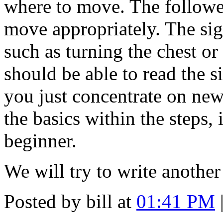
where to move. The followe
move appropriately. The sig
such as turning the chest or
should be able to read the s
you just concentrate on new
the basics within the steps, 
beginner.
We will try to write another
Posted by bill at
01:41 PM