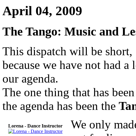
April 04, 2009
The Tango: Music and Le
This dispatch will be short,
because we have not had a l
our agenda.
The one thing that has been
the agenda has been the
Ta
We only made
Lorena - Dance Instructor